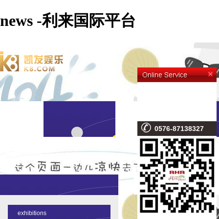
news -利来国际平台
0576-87138327
NEWS
parking 
exhibitions