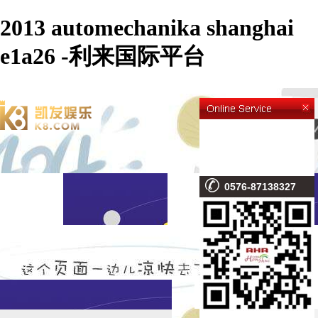
2013 automechanika shanghai
e1a26 -利来国际平台
0576-87138327
NEWS CONTENT