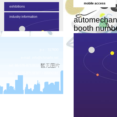
mobile access
exhibitions
industry information
automechan
booth numb
p.c.: 317600
e-mail:
info@chinarhr.net
tel: 86-576-87138327 / 89906183
fax: 86-576-87138307 / 89906181