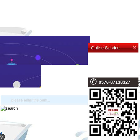
0576-87138327
4