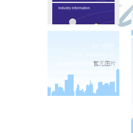
industry information
p.c.: 317600
e-mail:
info@chinarhr.net
tel: 86-576-87138327 / 89906183
fax: 86-576-87138307 / 89906181