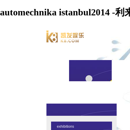
automechnika istanbul2014
exhibitions