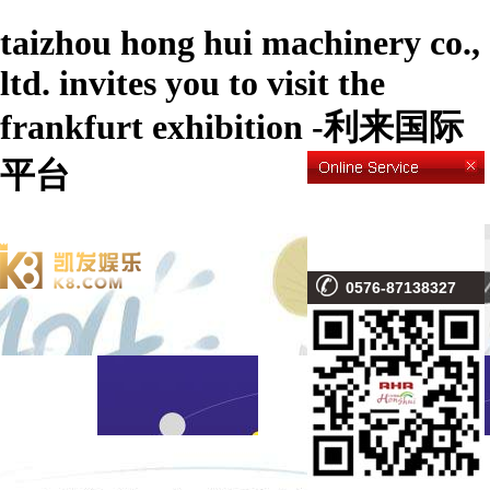
taizhou hong hui machinery co.,
ltd. invites you to visit the
frankfurt exhibition -利来国际
平台
0576-87138327