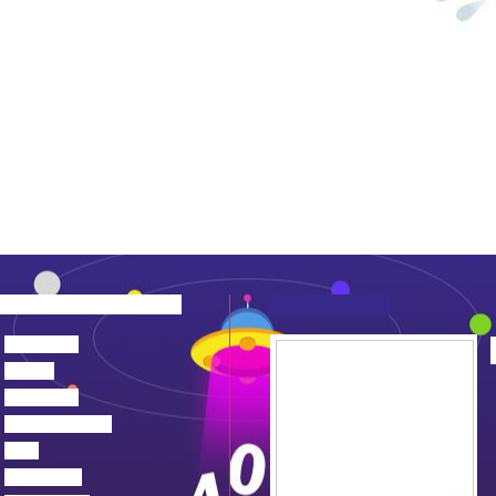
about us
news
products
device center
job
feedback