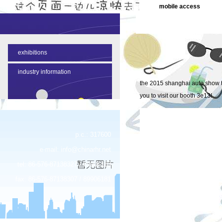
mobile access
NEWS CONTENT
exhibitions
industry information
the 2015 shanghai auto show to
you to visit our booth 3e13!
p.c.: 317600
e-mail:
info@chinarhr.net
tel: 86-576-87138327 / 89906183
fax: 86-576-87138307 / 89906181