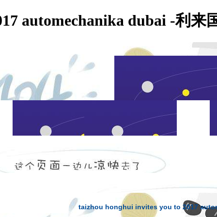
to 2017 automechanika dubai 
NEWS CONTENT
taizhou honghui invites you to 2017 aut