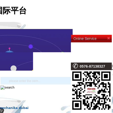
-利来国际平台
0576-87138327
omechanika dubai