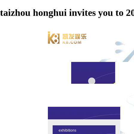
taizhou honghui invites you 
exhibitions