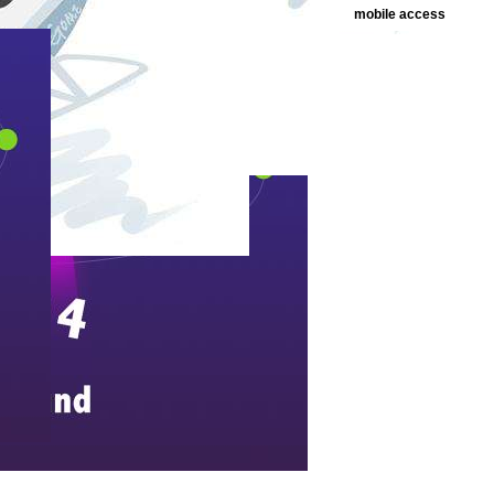
mobile access