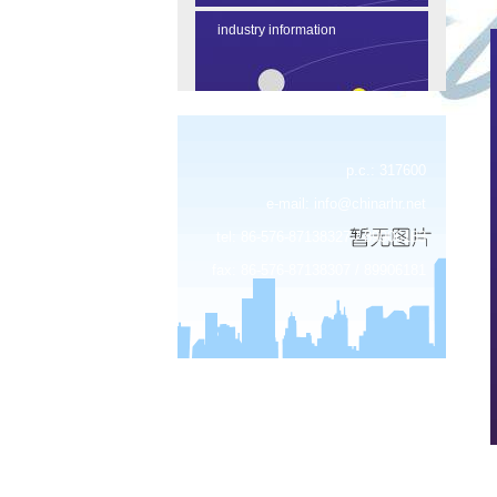
industry information
p.c.: 317600
e-mail:
info@chinarhr.net
tel: 86-576-87138327 / 89906183
fax: 86-576-87138307 / 89906181