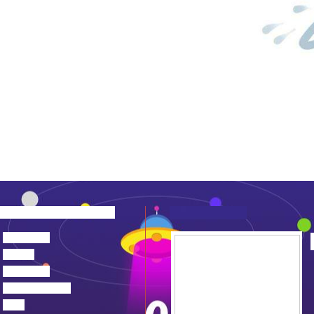
about us
news
products
device center
job