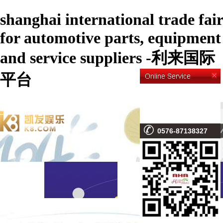
shanghai international trade fair
for automotive parts, equipment
and service suppliers -利来国际
平台
0576-87138327