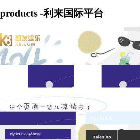
products -利来国际平台
PRODUCT
clyder block&head
sales no