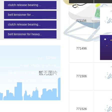
clutch release bearing ...
belt tensioner for ...
771156
clutch release bearing...
belt tensioner for heavy...
771496
p.c.: 317600
e-mail:
info@chinarhr.net
tel: 86-576-87138327 / 89906183
771506
fax: 86-576-87138307 / 89906181
771526