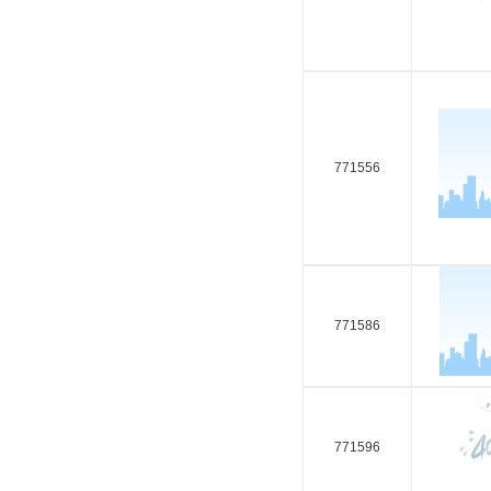
771556
771586
771596