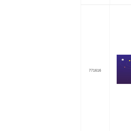
771616