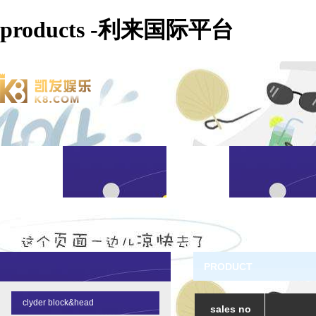
products -利来国际平台
PRODUCT
clyder block&head
sales no