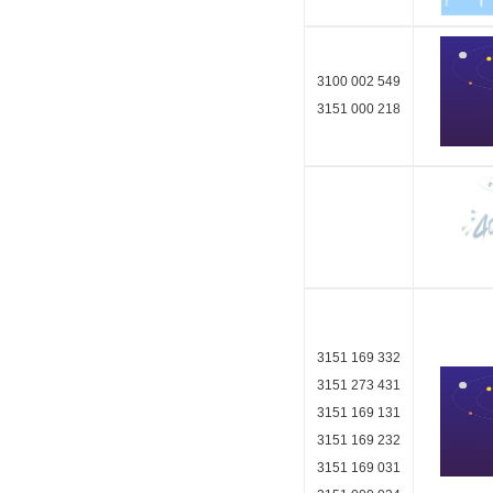
3100 002 549
3151 000 218
3151 169 332
3151 273 431
3151 169 131
3151 169 232
3151 169 031