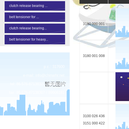
clutch release bearing ...
belt tensioner for ...
3180 000 001
clutch release bearing...
belt tensioner for heavy...
3180 001 008
p.c.: 317600
e-mail:
info@chinarhr.net
tel: 86-576-87138327 / 89906183
fax: 86-576-87138307 / 89906181
3100 026 436
3151 000 422