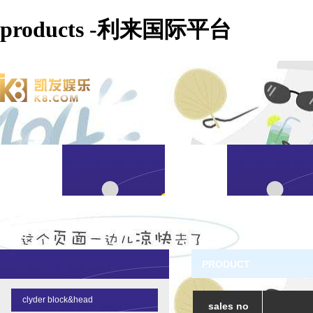
products -利来国际平台
PRODUCT
clyder block&head
sales no