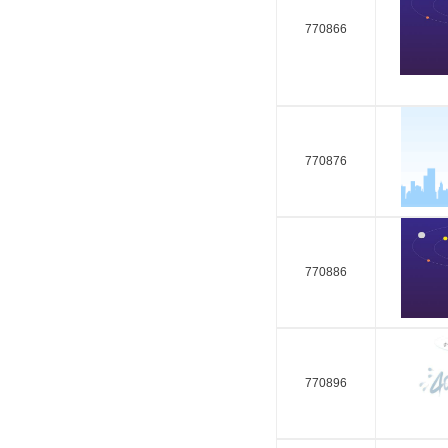
770866
770876
770886
770896