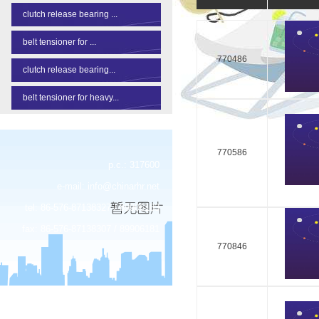
clutch release bearing ...
belt tensioner for ...
770486
clutch release bearing...
belt tensioner for heavy...
770586
p.c.: 317600
e-mail:
info@chinarhr.net
tel: 86-576-87138327 / 89906183
fax: 86-576-87138307 / 89906181
770846