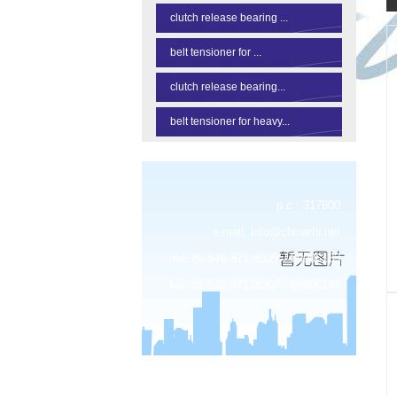
clutch release bearing ...
belt tensioner for ...
clutch release bearing...
belt tensioner for heavy...
p.c.: 317600
e-mail:
info@chinarhr.net
tel: 86-576-87138327 / 89906183
fax: 86-576-87138307 / 89906181