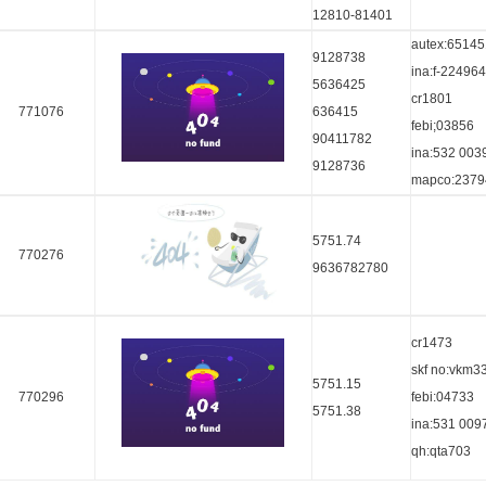
12810-81401
autex:65145
9128738
ina:f-224964
5636425
cr1801
771076
636415
febi;03856
90411782
ina:532 003
9128736
mapco:2379
5751.74
770276
9636782780
cr1473
skf no:vkm3
5751.15
770296
febi:04733
5751.38
ina:531 009
qh:qta703