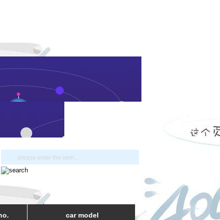
no.
car model