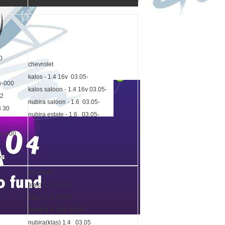
7
0
chevrolet
kalos - 1.4 16v 03.05-
w-000
kalos saloon - 1.4 16v 03.05-
72
nubira saloon - 1.6 03.05-
3 30
nubira estate - 1.6 03.05-
be-w00
70
chevrolet
aveo 1.4 03.06
6
kalos 1.4 03.05
lacetti 1.4 16v 03.05
nubira(klas) 1.4 03.05