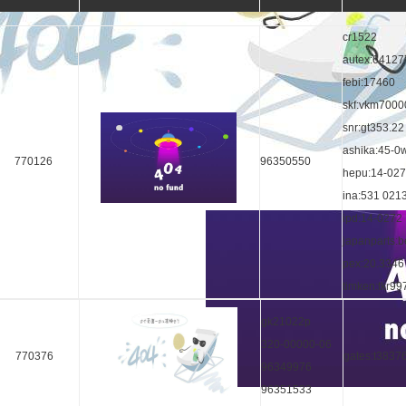
cr1522
autex:64127
febi:17460
skf:vkm7000
snr:gt353.22
ashika:45-0
770126
96350550
hepu:14-02
ina:531 021
ipd:14-0272
japanparts:
pex:20.3346
timken:tkr99
gk21022p
320-00000-06
770376
gates:t3837
96349976
96351533