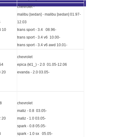
chevrolet -
malibu [sedan] - malibu [sedan] 01.97-
4
12.03
4 10
trans sport - 3.4 08.96-
trans sport - 3.4 v6 10.00-
trans sport - 3.4 v6 awd 10.01-
chevrolet
54
epica (kl1_) - 2.0 01.05-12.06
8 20
evanda - 2.0 03.05-
8
chevrolet
matiz - 0.8 03.05-
2 20
matiz - 1.0 03.05-
spark - 0.8 05.05-
4
spark - 1.0 sx 05.05-