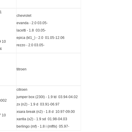
1
chevrolet
evanda - 2.0 03.05-
lacetti - 1.8 03.05-
epica (kl1_) - 2.0 01.05-12.06
9 10
rezzo - 2.0 03.05-
4
titroen
citroen
jumper box (230l) - 1.9 td 03.94-04.02
3002
zx (n2) - 1.9 d 03.91-06.97
xsara break (n2) - 1.8 d 10.97-09.00
7 10
xantia (x2) - 1.9 sd 01.98-04.03
berlingo (mf) - 1.8 i (mflfx) 05.97-