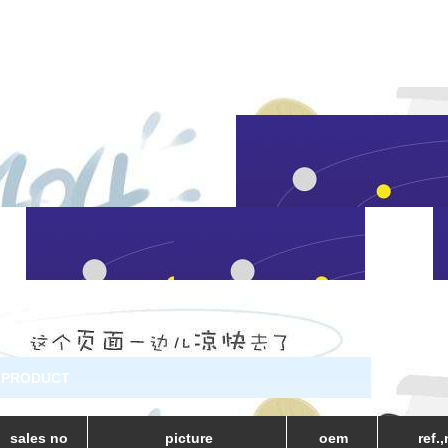
PRODUCT
sales no
picture
oem
ref.,