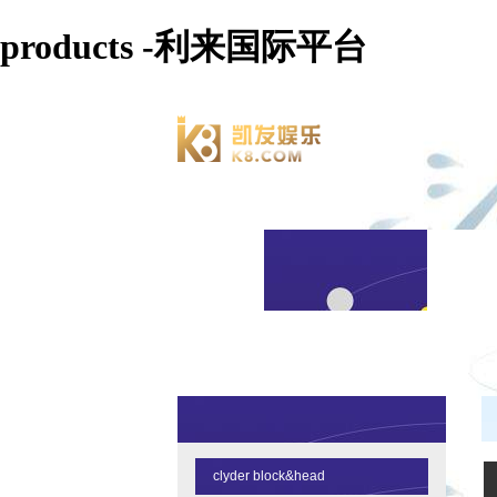
products -利来国际平台
clyder block&head