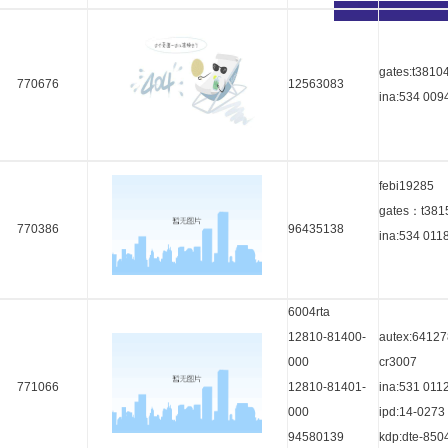
gates:t3810
770676
12563083
ina:534 009
febi19285
gates：t381
770386
96435138
ina:534 011
6004rta
12810-81400-
autex:64127
000
cr3007
771066
12810-81401-
ina:531 011
000
ipd:14-0273
94580139
kdp:dte-850