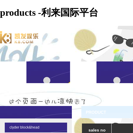
products -利来国际平台
PRODUCT
clyder block&head
sales no