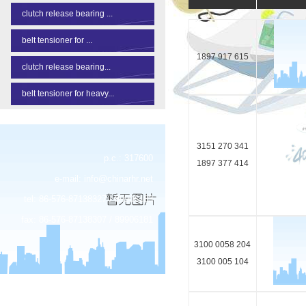
clutch release bearing ...
belt tensioner for ...
1897 917 615
clutch release bearing...
belt tensioner for heavy...
3151 270 341
p.c.: 317600
1897 377 414
e-mail:
info@chinarhr.net
tel: 86-576-87138327 / 89906183
fax: 86-576-87138307 / 89906181
3100 0058 204
3100 005 104