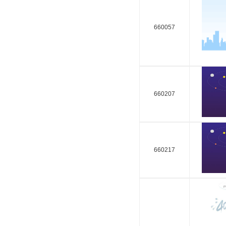
660057
660207
660217