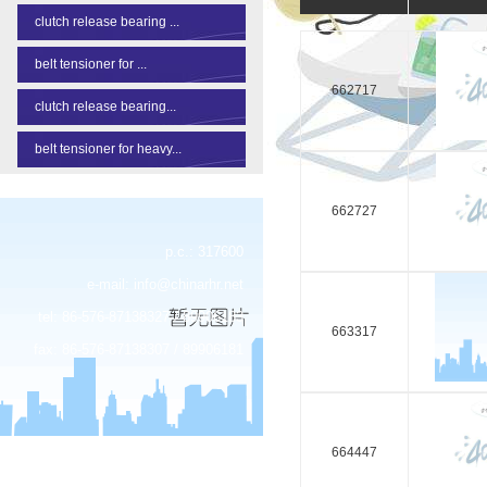
clutch release bearing ...
belt tensioner for ...
662717
clutch release bearing...
belt tensioner for heavy...
662727
p.c.: 317600
e-mail:
info@chinarhr.net
tel: 86-576-87138327 / 89906183
663317
fax: 86-576-87138307 / 89906181
664447