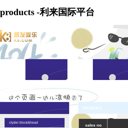
products -利来国际平台
PRODUCT
clyder block&head
sales no