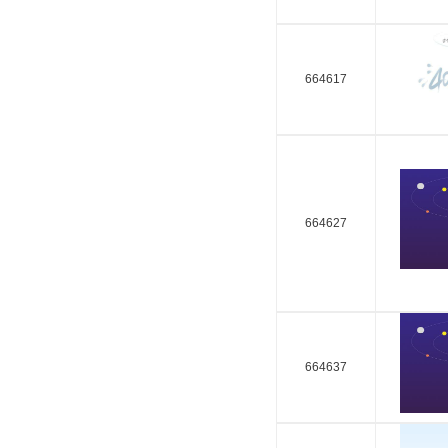
664617
664627
664637