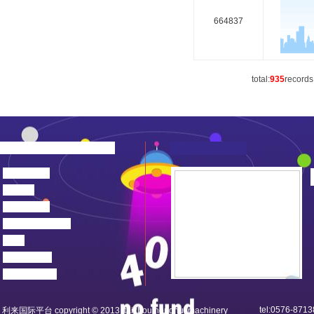
664837
total:
935
records
about us
news
products
device center
job
feedback
contact us
tel:0576-871
利来国际平台 copyright © 2013 taizhou honghui machinery