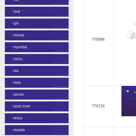
-
ford
-
gm
-
honda
770586
-
hyundai
-
isuzu
-
kia
-
lada
-
lancia
770716
-
land rover
-
lexus
-
mazda