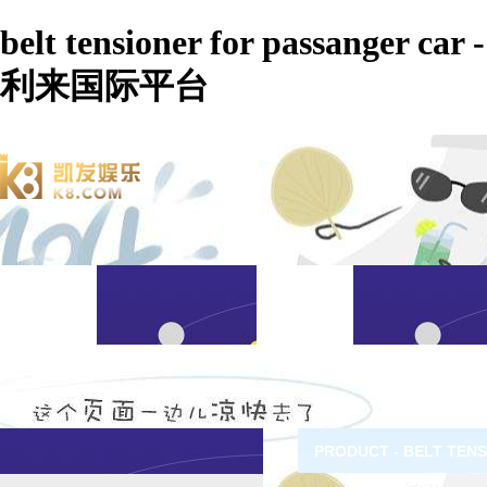
belt tensioner for passanger car -
利来国际平台
PRODUCT - BELT TEN