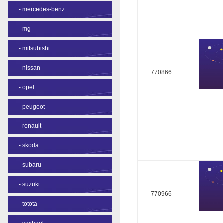
-
mercedes-benz
-
mg
-
mitsubishi
-
nissan
770866
-
opel
-
peugeot
-
renault
-
skoda
-
subaru
-
suzuki
770966
-
totota
-
vaxhaul