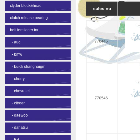
clyder block&head
sales no
clutch release bearing ...
belt tensioner for ...
770446
-
audi
-
bmw
-
buick shanghaigm
-
cherry
-
chevrolet
770546
-
citroen
-
daewoo
-
dahatsu
-
fiat