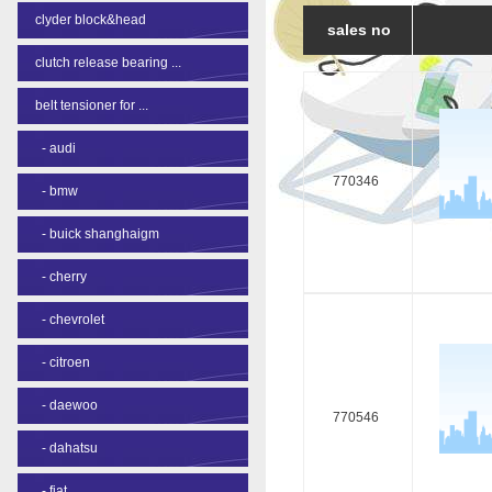
clyder block&head
sales no
clutch release bearing ...
belt tensioner for ...
-
audi
770346
-
bmw
-
buick shanghaigm
-
cherry
-
chevrolet
-
citroen
-
daewoo
770546
-
dahatsu
-
fiat