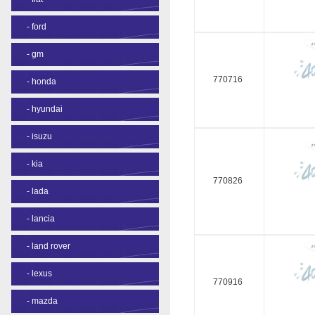
-
ford
-
gm
770716
-
honda
-
hyundai
-
isuzu
-
kia
770826
-
lada
-
lancia
-
land rover
-
lexus
770916
-
mazda