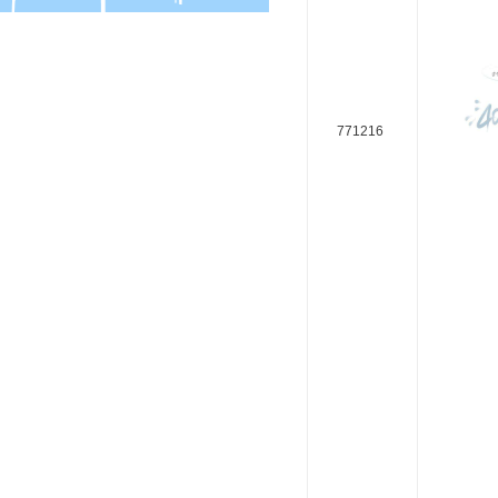
771216