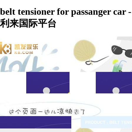
belt tensioner for passanger car -
利来国际平台
PRODUCT - BELT TEN