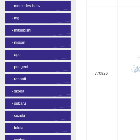
-
mercedes-benz
-
mg
-
mitsubishi
-
nissan
-
opel
-
peugeot
770926
-
renault
-
skoda
-
subaru
-
suzuki
-
totota
-
vaxhaul