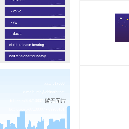
-
volvo
-
vw
-
dacia
clutch release bearing...
belt tensioner for heavy...
p.c.: 317600
e-mail:
info@chinarhr.net
tel: 86-576-87138327 / 89906183
fax: 86-576-87138307 / 89906181