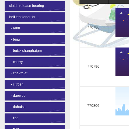
clutch release bearing ...
belt tensioner for ...
770786
-
audi
-
bmw
-
buick shanghaigm
-
cherry
770796
-
chevrolet
-
citroen
-
daewoo
770806
-
dahatsu
-
fiat