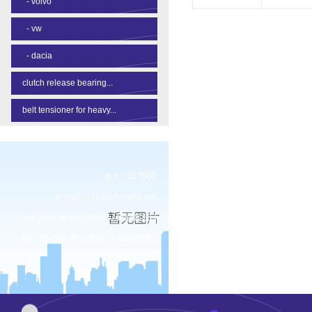
-
volvo
-
vw
-
dacia
clutch release bearing...
belt tensioner for heavy...
p.c.: 317600
e-mail:
info@chinarhr.net
tel: 86-576-87138327 / 89906183
fax: 86-576-87138307 / 89906181