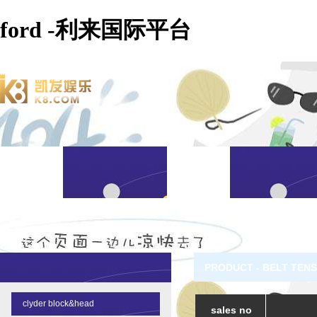
ford -利来国际平台
PRODUCT - BELT TEN
clyder block&head
sales no