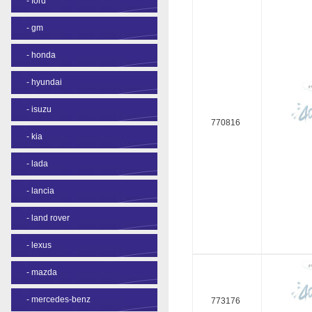
-
ford
-
gm
-
honda
-
hyundai
-
isuzu
770816
-
kia
-
lada
-
lancia
-
land rover
-
lexus
-
mazda
-
mercedes-benz
773176