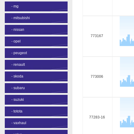
-
mg
-
mitsubishi
-
nissan
773167
-
opel
-
peugeot
-
renault
-
skoda
773006
-
subaru
-
suzuki
-
totota
77283-16
-
vaxhaul