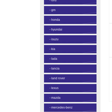
-
ford
-
gm
-
honda
-
hyundai
-
isuzu
-
kia
-
lada
-
lancia
-
land rover
-
lexus
-
mazda
-
mercedes-benz