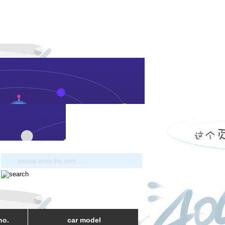
no.
car model