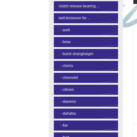
clutch release bearing ...
belt tensioner for ...
-
audi
-
bmw
-
buick shanghaigm
-
cherry
-
chevrolet
-
citroen
-
daewoo
-
dahatsu
-
fiat