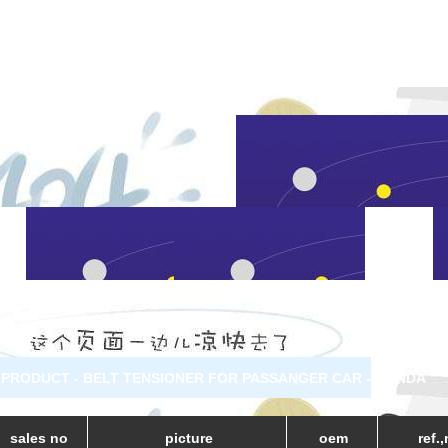
PRODUCT - BELT TENSIONER FOR PASSANGER CAR - HONDA
sales no
picture
oem
ref.,