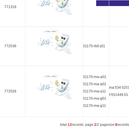
771316
772536
31170-rb0-j01
31170-rna-a01
31170-rna-a02
ina:534 025
772526
31170-rna-a11
f-551449.01
31170-rna-g01
31170-rna-g11
total:
12
records page:
2
/2 pagesize:
8
record