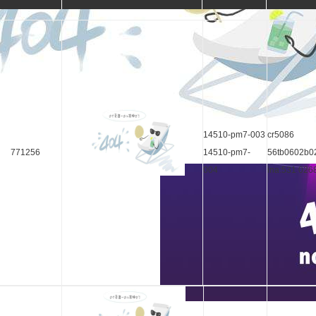
14510-pm7-003
cr5086
771256
14510-pm7-
56tb0602b0
004
ina:531 026