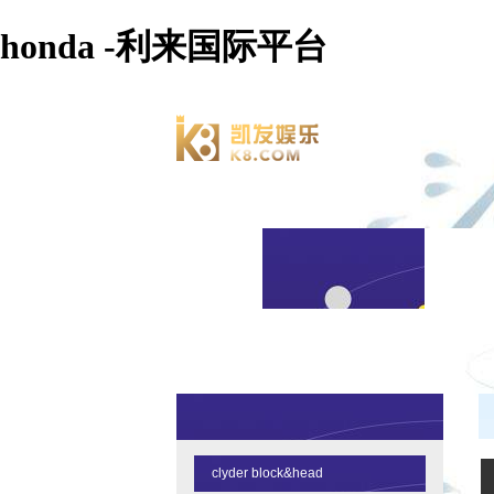
honda -利来国际平台
clyder block&head