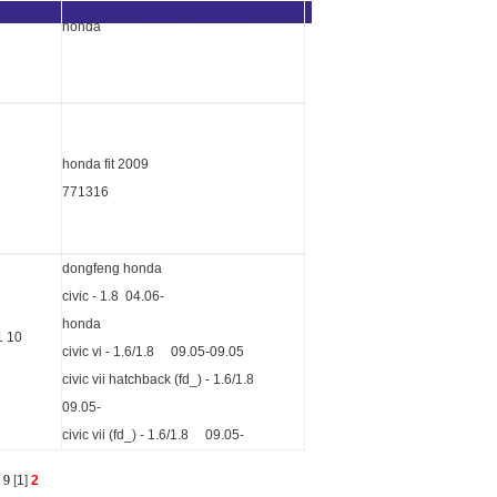
honda
honda fit 2009
771316
dongfeng honda
civic - 1.8 04.06-
honda
1 10
civic vi - 1.6/1.8 09.05-09.05
civic vii hatchback (fd_) - 1.6/1.8
09.05-
civic vii (fd_) - 1.6/1.8 09.05-
s
9
[
1
]
2