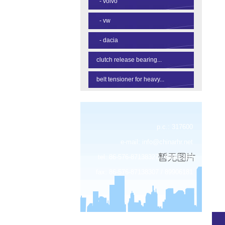
-
volvo
-
vw
-
dacia
clutch release bearing...
belt tensioner for heavy...
p.c.: 317600
e-mail:
info@chinarhr.net
tel: 86-576-87138327 / 89906183
fax: 86-576-87138307 / 89906181