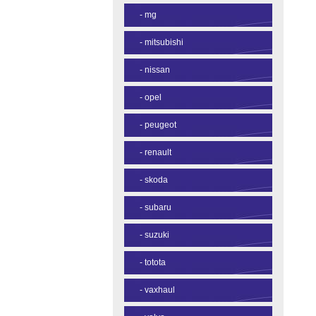
-
mg
-
mitsubishi
-
nissan
-
opel
-
peugeot
-
renault
-
skoda
-
subaru
-
suzuki
-
totota
-
vaxhaul