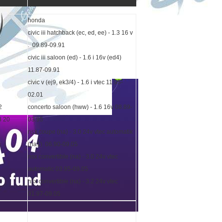
honda
civic iii hatchback (ec, ed, ee) - 1.3 16 v
. 09.89-09.91
civic iii saloon (ed) - 1.6 i 16v (ed4)
11.87-09.91
civic v (ej9, ek3/4) - 1.6 i vtec 11.95-
02.01
2
concerto saloon (hww) - 1.6 16v 08.89-
8 20
03.95
nsx coupe (na) - 3.0 24v vtec automatik
(na1) 06.90-09.05
nsx convertible (na) - 3.0 24v vtec
automatic 03.95-09.05
nsx convertible (na) - 3.2 24v vtec
01.97-09.05