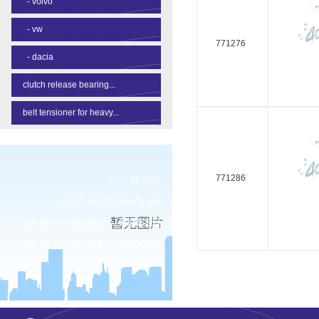
-
volvo
-
vw
771276
-
dacia
clutch release bearing...
belt tensioner for heavy...
771286
p.c.: 317600
e-mail:
info@chinarhr.net
tel: 86-576-87138327 / 89906183
fax: 86-576-87138307 / 89906181