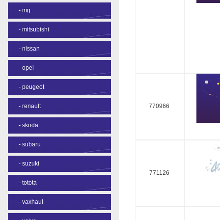
-
mg
-
mitsubishi
-
nissan
-
opel
-
peugeot
-
renault
770966
-
skoda
-
subaru
-
suzuki
771126
-
totota
-
vaxhaul