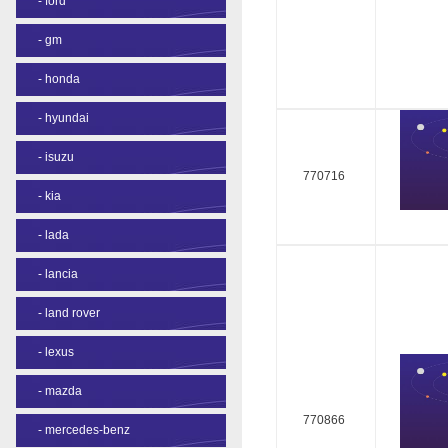
-
ford
-
gm
-
honda
-
hyundai
-
isuzu
770716
-
kia
-
lada
-
lancia
-
land rover
-
lexus
-
mazda
770866
-
mercedes-benz