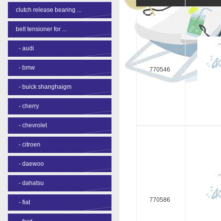
clutch release bearing ...
belt tensioner for ...
-
audi
-
bmw
770546
-
buick shanghaigm
-
cherry
-
chevrolet
-
citroen
-
daewoo
-
dahatsu
770586
-
fiat