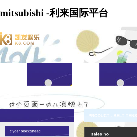
mitsubishi -利来国际平台
PRODUCT - BELT TENS
clyder block&head
sales no