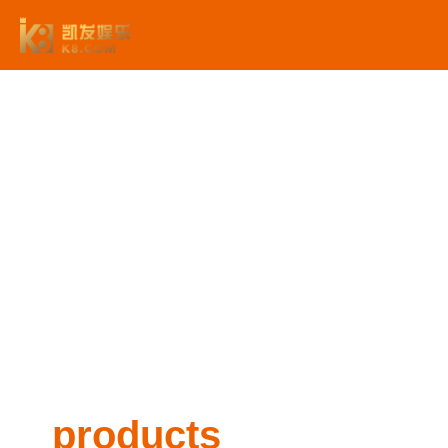
products -利来国际平台
products