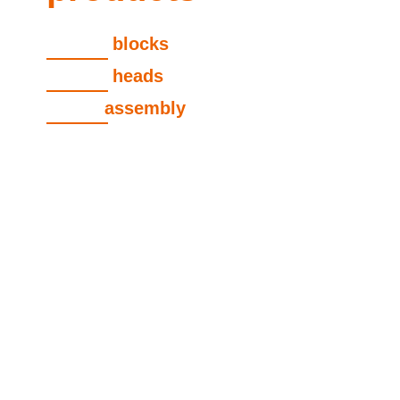
cylinder
blocks
cylinder
heads
engine
assembly
view all