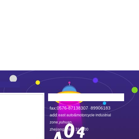
fax:0576-87138307 89906183
add:
east auto&motorcycle industrial
zone,yuhuan,
zhejiang,china 317600