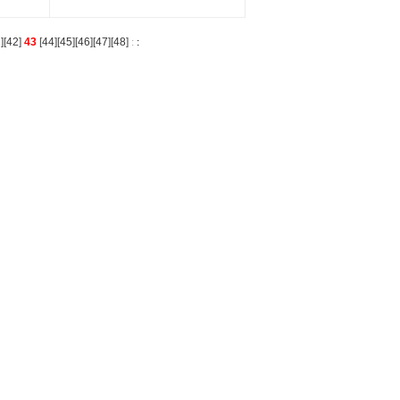
1
][
42
]
43
[
44
][
45
][
46
][
47
][
48
]
:
: