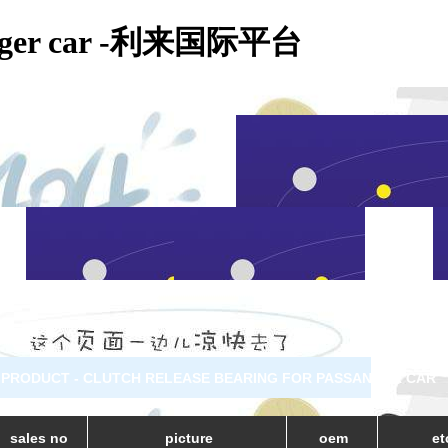
assanger car -利来国际平台
PRODUCT - CLUTCH RELEASE BEARING FOR PASSANGER CAR
sales no
picture
oem
et