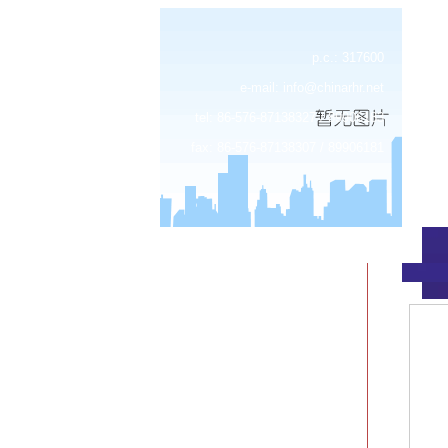
p.c.: 317600
e-mail:
info@chinarhr.net
tel: 86-576-87138327 / 89906183
fax: 86-576-87138307 / 89906181
about us
news
products
device center
job
feedback