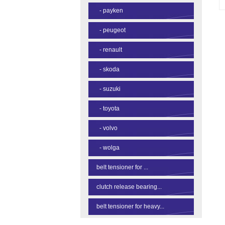
-
payken
-
peugeot
-
renault
-
skoda
-
suzuki
-
toyota
-
volvo
-
wolga
belt tensioner for ...
clutch release bearing...
belt tensioner for heavy...