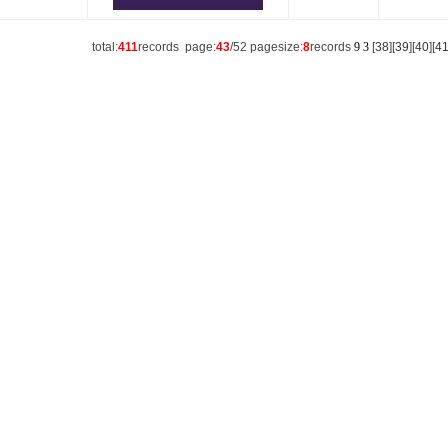
total:
411
records page:
43
/52 pagesize:
8
records
9
3
[
38
][
39
][
40
][
4