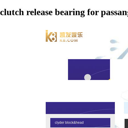
clutch release bearing for p
clyder block&head