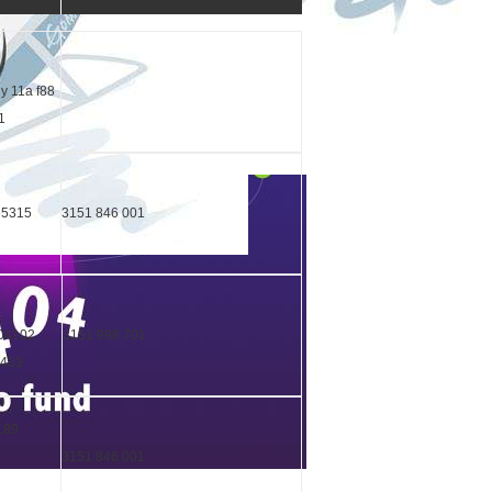
y 11a f88
11
65315
3151 846 001
04102
3151 998 701
2433
2189
5
3151 846 001