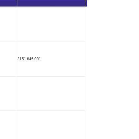
3151 846 001