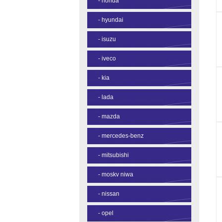
-
honda
-
hyundai
-
isuzu
-
iveco
-
kia
-
lada
-
mazda
-
mercedes-benz
-
mitsubishi
-
moskv niwa
-
nissan
-
opel