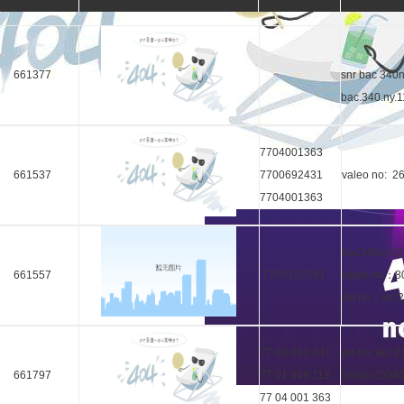
661377
snr bac 340n
bac.340.ny.
7704001363
661537
7700692431
valeo no: 2
7704001363
bac340ny18
661557
7700102781
valeo no：8
skf no：vkc
77 00 692 431
skf no: vkc 
661797
77 01 349 113
coram:c004
77 04 001 363