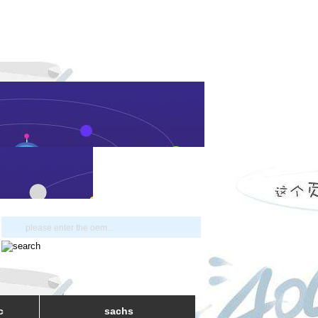
c
sachs