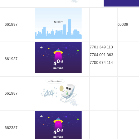
661897
c0039
7701 349 113
7704 001 363
661937
7700 674 114
661987
662387