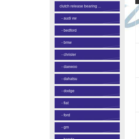
clutch release bearing ...
-
audi vw
-
bedford
-
bmw
-
chrisler
-
daewoo
-
dahatsu
-
dodge
-
fiat
-
ford
-
gm