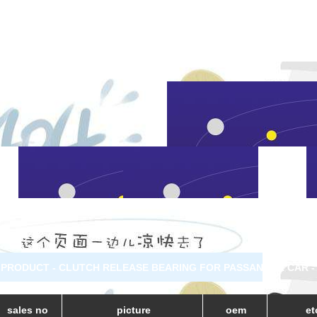
PRODUCT - CLUTCH RELEASE BEARING FOR PASSANGER CAR -
sales no
picture
oem
et