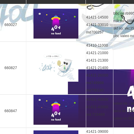
bbc no:rb99
41421-14500
nsk no: 48t
660027
41421-33010
skf no: vkc3
md700257
phc valeo n
41410-11000
41421-21000
41421-21300
660827
41421-21400
41421-26000
md749998
md706180
41421-43030
valeo no：p
41421-43000
660847
seco no：sr
md 719469
valeo no:8
41421-39000