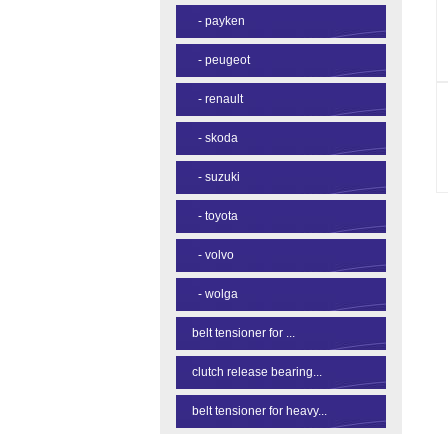
-
payken
-
peugeot
-
renault
-
skoda
-
suzuki
-
toyota
-
volvo
-
wolga
belt tensioner for ...
clutch release bearing...
belt tensioner for heavy...