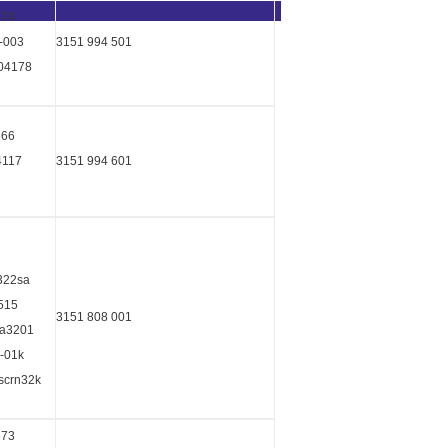
674
-003
3151 994 501
04178
666
4117
3151 994 601
t322sa
3515
3151 808 001
ka3201
8-01k
8scrn32k
673