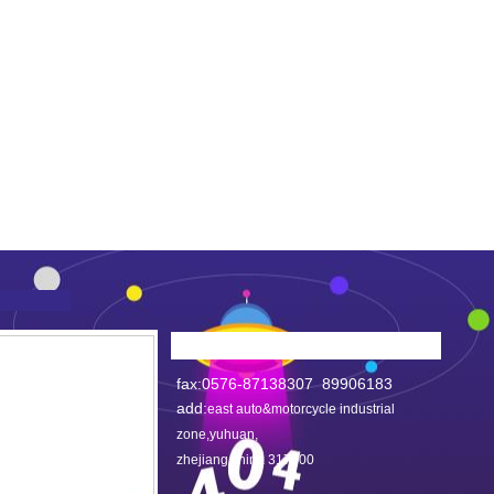
fax:0576-87138307 89906183
add:
east auto&motorcycle industrial
zone,yuhuan,
zhejiang,china 317600