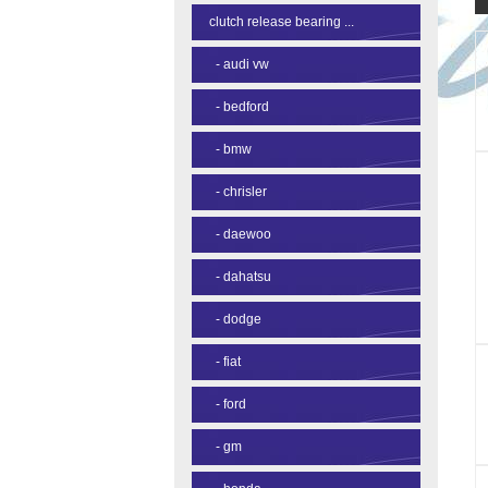
clutch release bearing ...
-
audi vw
-
bedford
-
bmw
-
chrisler
-
daewoo
-
dahatsu
-
dodge
-
fiat
-
ford
-
gm