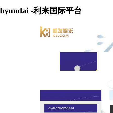
hyundai -利来国际平台
clyder block&head