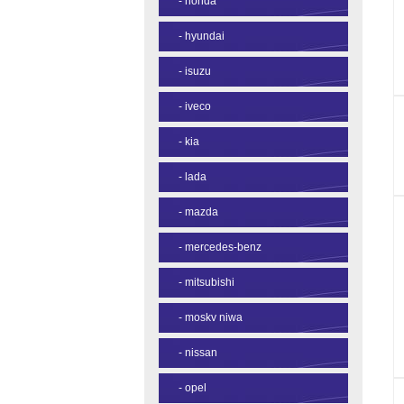
-
honda
-
hyundai
-
isuzu
-
iveco
-
kia
-
lada
-
mazda
-
mercedes-benz
-
mitsubishi
-
moskv niwa
-
nissan
-
opel