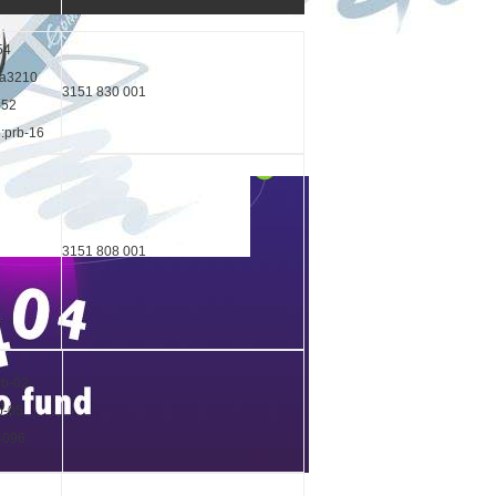
54
ka3210
3151 830 001
552
o:prb-16
3151 808 001
rb-02
b-05
04096