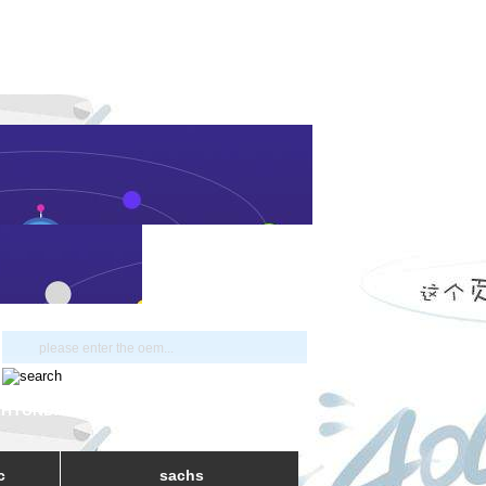
 HYUNDAI
c
sachs