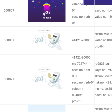
valeono：prb-
skf no: vkc3
660857
04
asco no：by
seco no：srb-
valeo no：8
06
skf no: vkc3
660867
41421-28000
valeo no:80
prb-04
41421-36000
md 722744
rb9836-pq
asco no：bm-
koyo no: rc
032
skf no: vkc
660877
seco no：srb-04
nsk no: 48t
valeon：
ntn no: tks4
804095
nachi no: 4
prb-01
skf no: vkc3