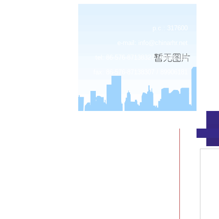
p.c.: 317600
e-mail:
info@chinarhr.net
tel: 86-576-87138327 / 89906183
fax: 86-576-87138307 / 89906181
about us
news
products
device center
job
feedback