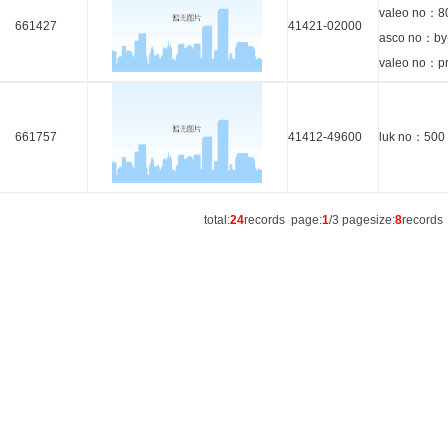
valeo no：8
661427
41421-02000
asco no：by
valeo no：p
661757
41412-49600
luk no：500
total:
24
records page:
1
/3 pagesize:
8
record