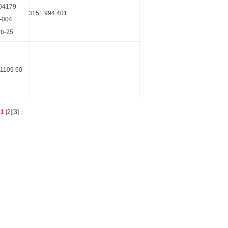
04179
3151 994 401
-004
rb-25
 1109 60
s
1
[
2
][
3
]
: