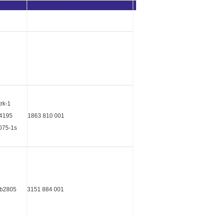
trk-1
04195
1863 810 001
075-1s
kb2805
3151 884 001