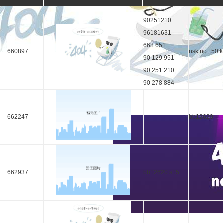
90251210
96181631
668 651
660897
nsk no: 50t
90 129 951
90 251 210
90 278 884
662247
bb12620
662937
bb12620 s15