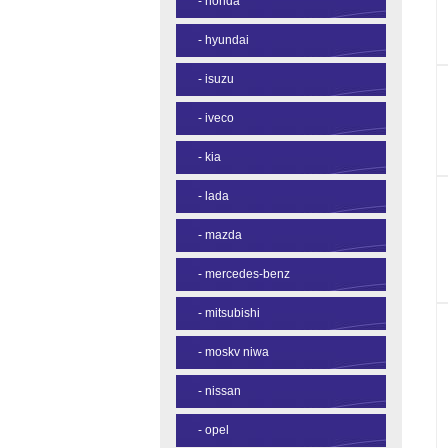
-
honda
-
hyundai
-
isuzu
-
iveco
-
kia
-
lada
-
mazda
-
mercedes-benz
-
mitsubishi
-
moskv niwa
-
nissan
-
opel