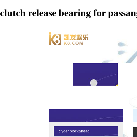
clutch release bearing for p
clyder block&head