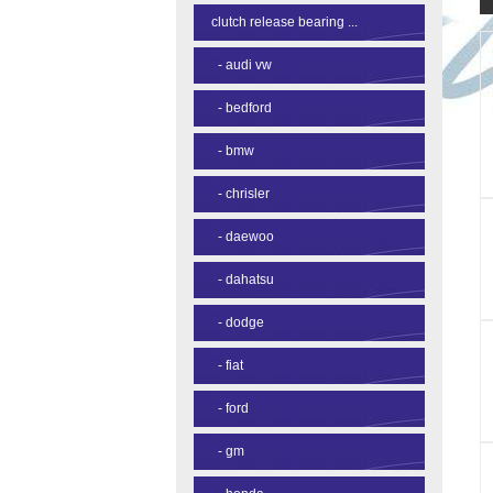
clutch release bearing ...
-
audi vw
-
bedford
-
bmw
-
chrisler
-
daewoo
-
dahatsu
-
dodge
-
fiat
-
ford
-
gm