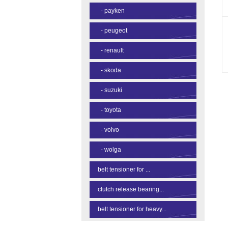
-
payken
-
peugeot
-
renault
-
skoda
-
suzuki
-
toyota
-
volvo
-
wolga
belt tensioner for ...
clutch release bearing...
belt tensioner for heavy...