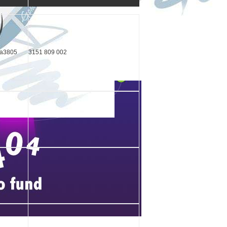
ka3805
3151 809 002