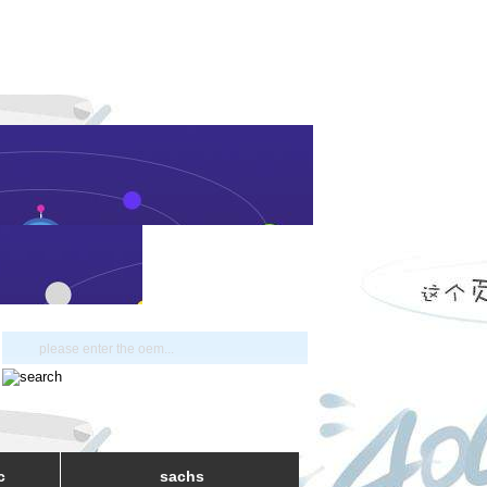
c
sachs