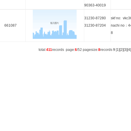
90363-40019
31230-87280
skf no: vkc
661087
31230-87204
nachi no：4
8
total:
411
records page:
6
/52 pagesize:
8
records
9
[
1
][
2
][
3
][
4
]