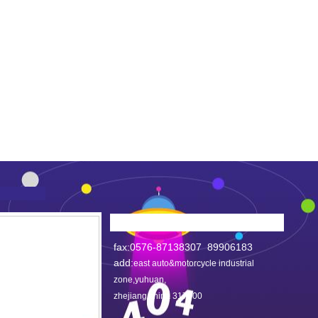
fax:0576-87138307 89906183
add:
east auto&motorcycle industrial
zone,yuhuan,
zhejiang,china 317600