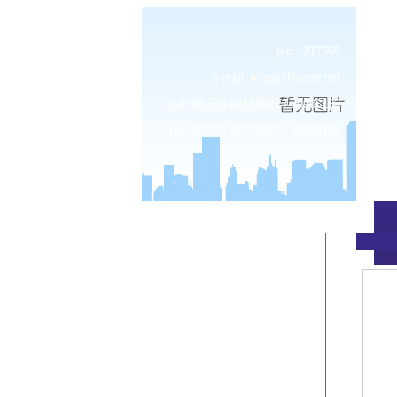
p.c.: 317600
e-mail:
info@chinarhr.net
tel: 86-576-87138327 / 89906183
fax: 86-576-87138307 / 89906181
about us
news
products
device center
job
feedback