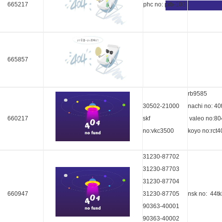
665217
phc no: prb-103
665857
rb9585
30502-21000
nachi no: 40
660217
skf
valeo no:8
no:vkc3500
koyo no:rct4
31230-87702
31230-87703
31230-87704
660947
31230-87705
nsk no: 44t
90363-40001
90363-40002