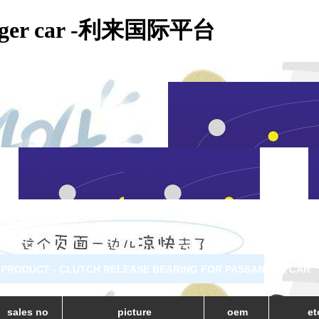
assanger car -利来国际平台
PRODUCT - CLUTCH RELEASE BEARING FOR PASSANGER CAR
sales no
picture
oem
et