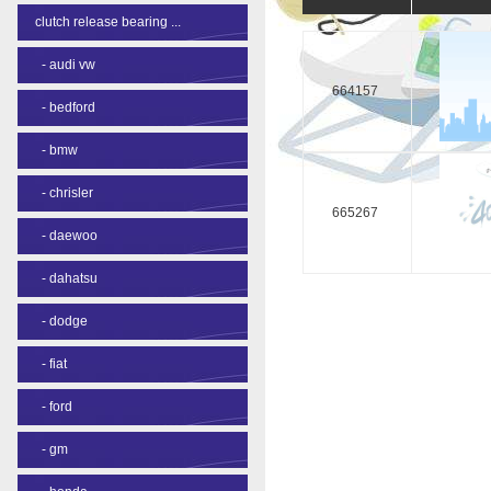
clutch release bearing ...
-
audi vw
664157
-
bedford
-
bmw
-
chrisler
665267
-
daewoo
-
dahatsu
-
dodge
-
fiat
-
ford
-
gm