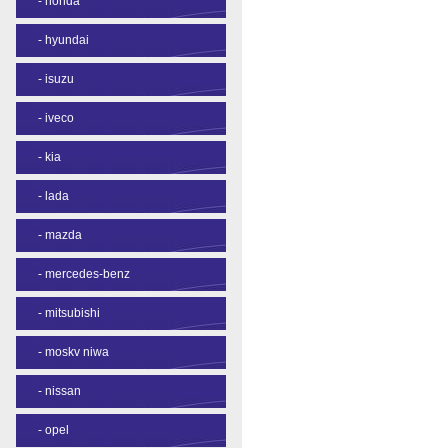
-
honda
-
hyundai
-
isuzu
-
iveco
-
kia
-
lada
-
mazda
-
mercedes-benz
-
mitsubishi
-
moskv niwa
-
nissan
-
opel