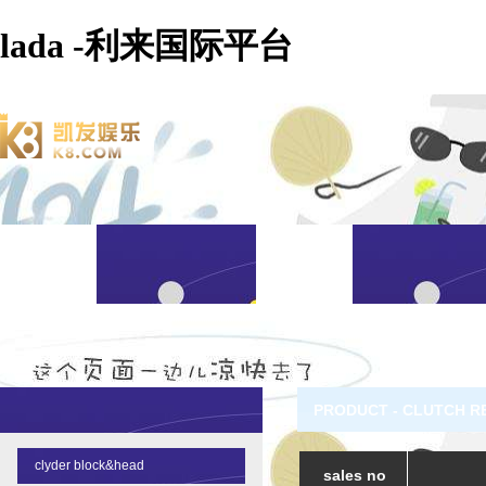
lada -利来国际平台
PRODUCT - CLUTCH R
clyder block&head
sales no