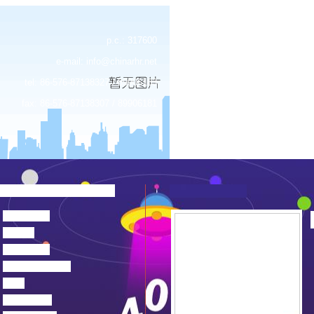
p.c.: 317600
e-mail:
info@chinarhr.net
tel: 86-576-87138327 / 89906183
fax: 86-576-87138307 / 89906181
about us
news
products
device center
job
feedback