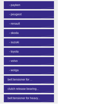
-
payken
-
peugeot
-
renault
-
skoda
-
suzuki
-
toyota
-
volvo
-
wolga
belt tensioner for ...
clutch release bearing...
belt tensioner for heavy...