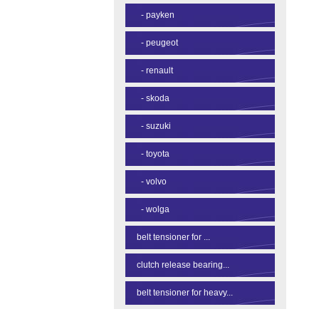
-
payken
-
peugeot
-
renault
-
skoda
-
suzuki
-
toyota
-
volvo
-
wolga
belt tensioner for ...
clutch release bearing...
belt tensioner for heavy...