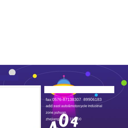
fax:0576-87138307 89906183
add:
east auto&motorcycle industrial
zone,yuhuan,
zhejiang,china 317600