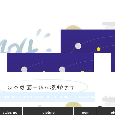
PRODUCT - CLUTCH RELEASE BEARING FOR PASSANGER CAR 
sales no
picture
oem
et