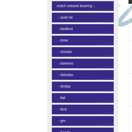
clutch release bearing ...
-
audi vw
-
bedford
-
bmw
-
chrisler
-
daewoo
-
dahatsu
-
dodge
-
fiat
-
ford
-
gm