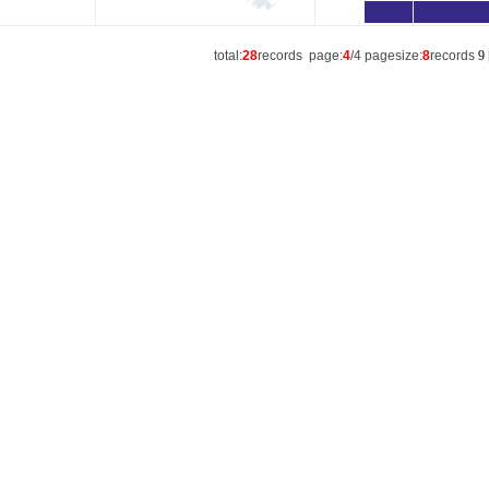
total:
28
records page:
4
/4 pagesize:
8
records
9