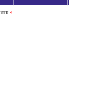
[
1
][
2
][
3
]
4