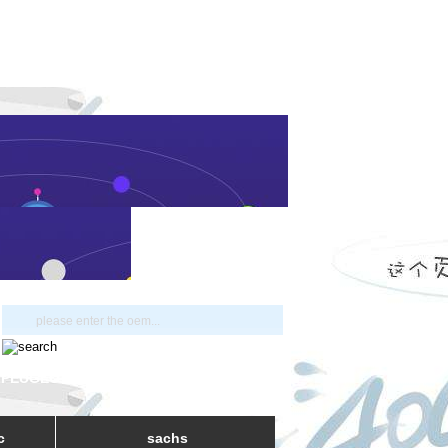
- PEUGEOT
c
sachs