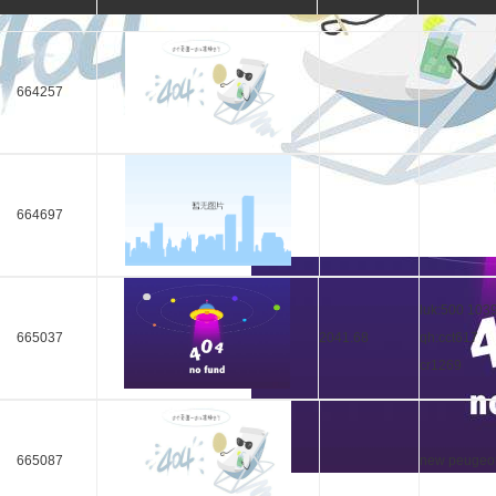
664257
664697
luk:500 103
665037
2041.68
qh:cct617
cr1269
665087
new peugeo