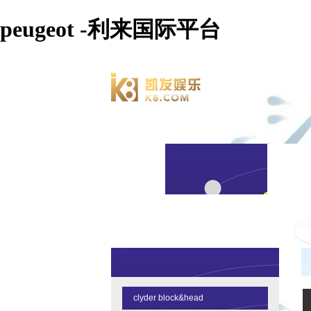
peugeot -利来国际平台
clyder block&head