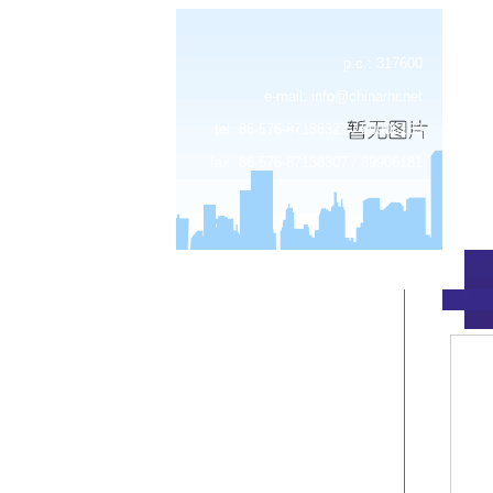
p.c.: 317600
e-mail:
info@chinarhr.net
tel: 86-576-87138327 / 89906183
fax: 86-576-87138307 / 89906181
about us
news
products
device center
job
feedback