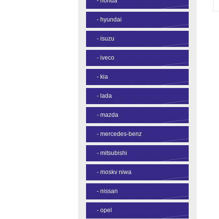
-
honda
-
hyundai
-
isuzu
-
iveco
-
kia
-
lada
-
mazda
-
mercedes-benz
-
mitsubishi
-
moskv niwa
-
nissan
-
opel