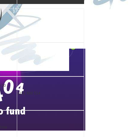
9 10
3151 600 514
t roa