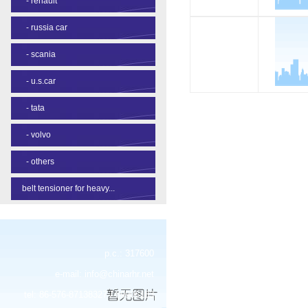
-
renault
-
russia car
-
scania
-
u.s.car
-
tata
-
volvo
-
others
belt tensioner for heavy...
p.c.: 317600
e-mail:
info@chinarhr.net
tel: 86-576-87138327 / 89906183