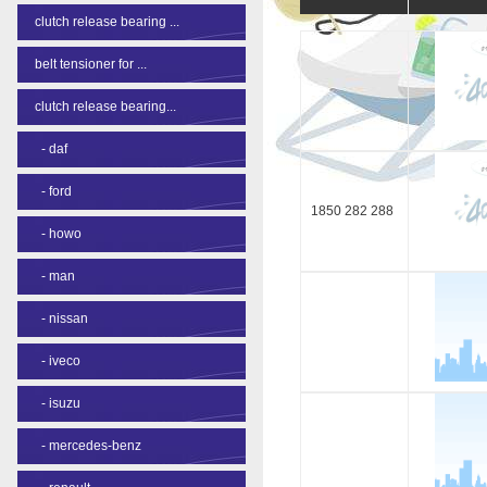
clutch release bearing ...
belt tensioner for ...
clutch release bearing...
-
daf
-
ford
1850 282 288
-
howo
-
man
-
nissan
-
iveco
-
isuzu
-
mercedes-benz