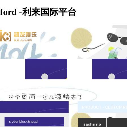
ford -利来国际平台
PRODUCT - CLUTCH R
clyder block&head
sachs no