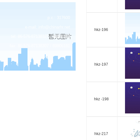
p.c.: 317600
e-mail:
info@chinarhr.net
hkz-196
tel: 86-576-87138327 / 89906183
fax: 86-576-87138307 / 89906181
hkz-197
hkz -198
hkz-217