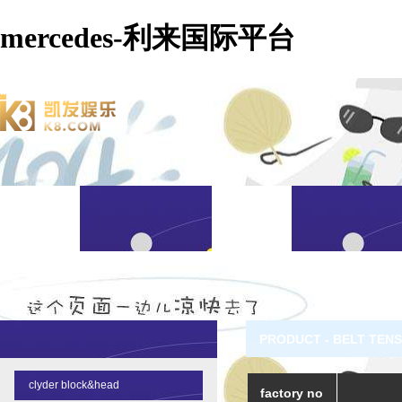
mercedes-利来国际平台
PRODUCT - BELT TEN
clyder block&head
factory no