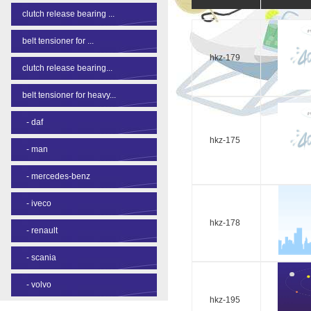
clutch release bearing ...
belt tensioner for ...
hkz-179
clutch release bearing...
belt tensioner for heavy...
-
daf
hkz-175
-
man
-
mercedes-benz
-
iveco
hkz-178
-
renault
-
scania
-
volvo
hkz-195